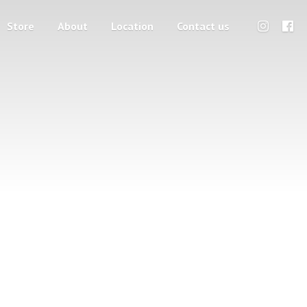
Store
About
Location
Contact us