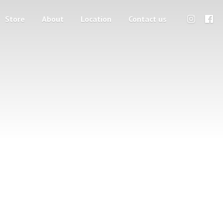
Store
About
Location
Contact us