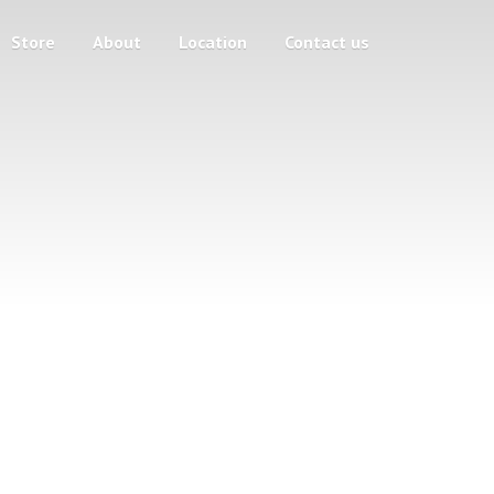
Store
About
Location
Contact us