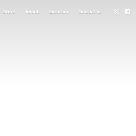
Store
About
Location
Contact us