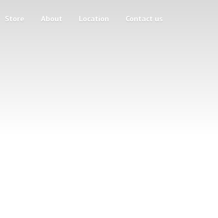
Store
About
Location
Contact us