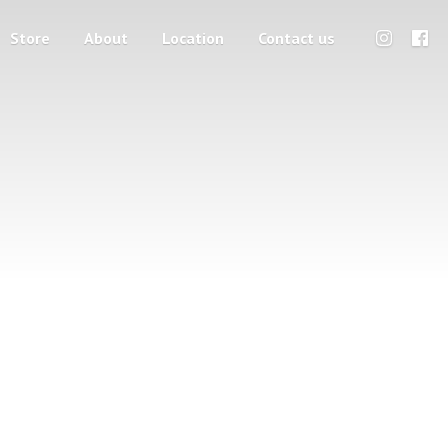
Store
About
Location
Contact us