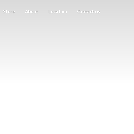
Store
About
Location
Contact us