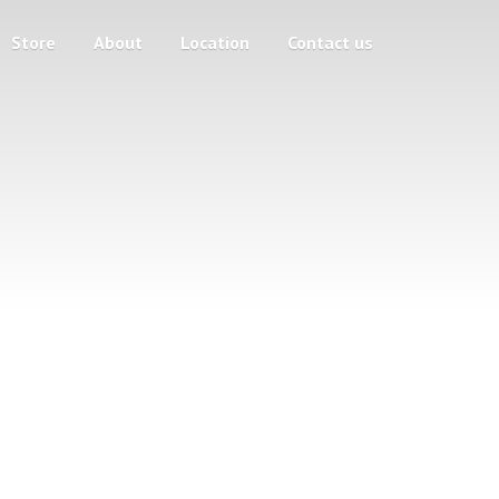
Store
About
Location
Contact us